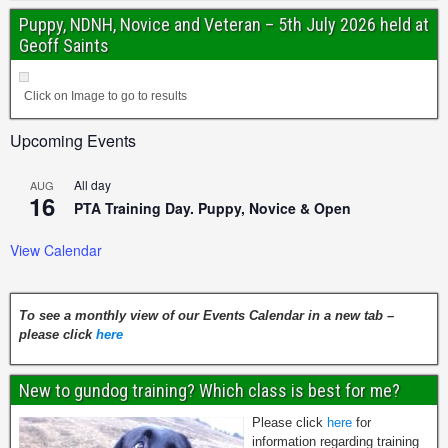
Puppy, NDNH, Novice and Veteran – 5th July 2026 held at
Geoff Saints
Click on Image to go to results
Upcoming Events
All day
AUG
16
PTA Training Day. Puppy, Novice & Open
View Calendar
To see a monthly view of our Events Calendar in a new tab –
please click
here
New to gundog training? Which class is best for me?
Please click
here
for
information regarding training