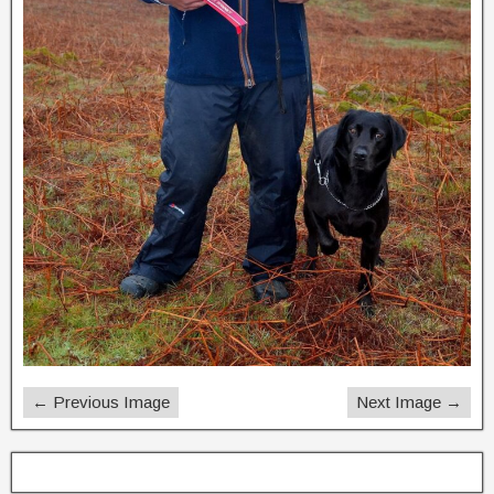
← Previous Image
Next Image →