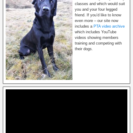
classes and which would suit
you and your four legged
friend. If you’d like to know
even more – our site now
includes a
PTA video archive
which includes YouTube
videos showing members
training and competing with
their dogs.
Video
Player