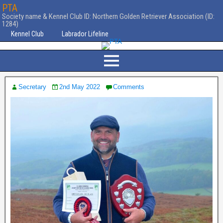
PTA
Society name & Kennel Club ID: Northern Golden Retriever Association (ID:
1284)
Kennel Club
Labrador Lifeline
Secretary
2nd May 2022
Comments